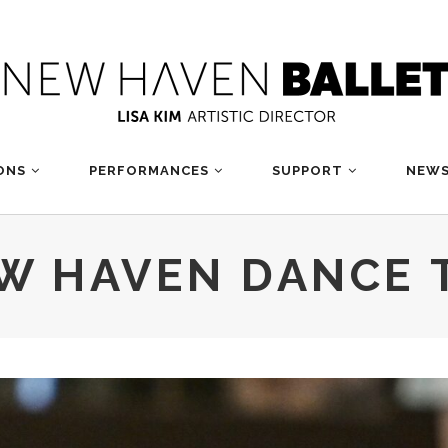
ONS
PERFORMANCES
SUPPORT
NEWS
W HAVEN DANCE 