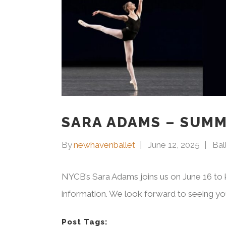
SARA ADAMS – SUMM
By
newhavenballet
June 12, 2025
Bal
NYCB’s Sara Adams joins us on June 16 to 
information. We look forward to seeing you
Post Tags: