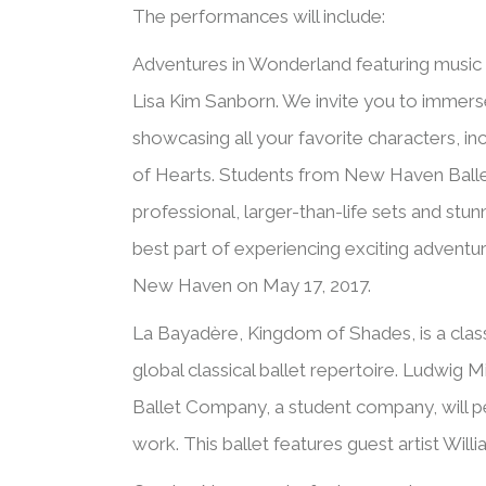
The performances will include:
Adventures in Wonderland featuring music 
Lisa Kim Sanborn. We invite you to immerse y
showcasing all your favorite characters, in
of Hearts. Students from New Haven Ballet 
professional, larger-than-life sets and stu
best part of experiencing exciting advent
New Haven on May 17, 2017.
La Bayadère, Kingdom of Shades, is a classi
global classical ballet repertoire. Ludwi
Ballet Company, a student company, will pe
work. This ballet features guest artist Willi