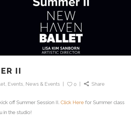
ER II
let
,
Events
,
News & Events
Share
0
kick off Summer Session II.
Click Here
for Summer class
 in the studio!