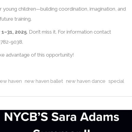
or young children—building coordination, imagination, and
uture training.
 1–31, 2025
. Don’t miss it. For information contact
-782-9038.
ake advantage of this opportunity!
new haven
new haven ballet
new haven dance
special