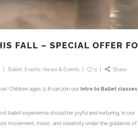
IS FALL – SPECIAL OFFER F
5
Ballet
,
Events
,
News & Events
Share
0
nce! Children ages 3–8 can join our
Intro to Ballet classes
rst ballet experience should be joyful and nurturing. In our
plore movement, music, and creativity under the guidance of