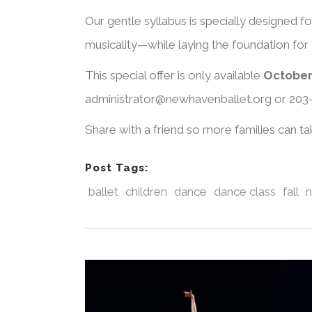
Our gentle syllabus is specially designed f
musicality—while laying the foundation for f
This special offer is only available
October
administrator@newhavenballet.org or 203
Share with a friend so more families can t
Post Tags:
ballet
children
dance
dance class
fall