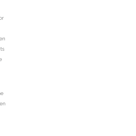
or
een
ts
e
he
ven