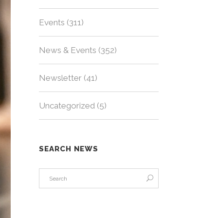
Events
(311)
News & Events
(352)
Newsletter
(41)
Uncategorized
(5)
SEARCH NEWS