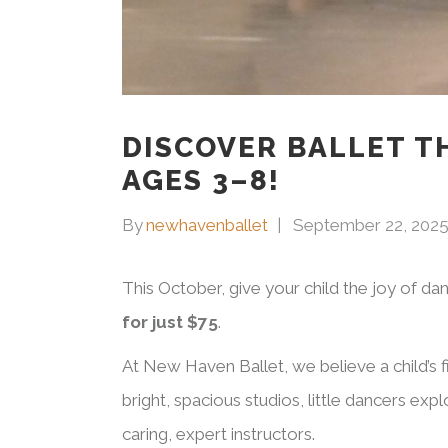
DISCOVER BALLET TH
AGES 3–8!
By
newhavenballet
September 22, 202
This October, give your child the joy of da
for just $75
.
At New Haven Ballet, we believe a child’s fi
bright, spacious studios, little dancers ex
caring, expert instructors.