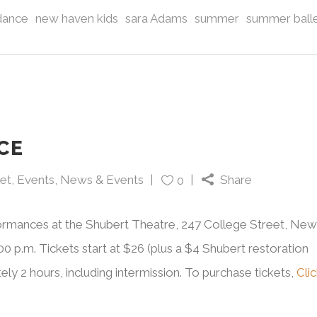
dance
new haven kids
sara Adams
summer
summer ball
CE
let
,
Events
,
News & Events
Share
0
formances at the Shubert Theatre, 247 College Street, New
0 p.m. Tickets start at $26 (plus a $4 Shubert restoration
ely 2 hours, including intermission. To purchase tickets,
Cli