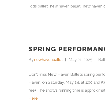
kids ballet
new haven ballet
new haven 
SPRING PERFORMAN
By
newhavenballet
May 21, 2025
Bal
Don’t miss New Haven Ballet’s spring per
Haven, on Saturday, May 24, at 1:00 and 5:0
fee). The show’s running time is approximat
Here
.