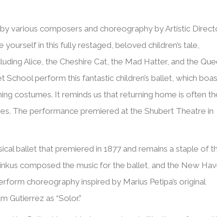
by various composers and choreography by Artistic Direct
ourself in this fully restaged, beloved children’s tale,
cluding Alice, the Cheshire Cat, the Mad Hatter, and the Qu
School perform this fantastic children’s ballet, which boas
nning costumes. It reminds us that returning home is often th
ures. The performance premiered at the Shubert Theatre in
cal ballet that premiered in 1877 and remains a staple of t
g Minkus composed the music for the ballet, and the New Ha
rform choreography inspired by Marius Petipa’s original
am Gutierrez as “Solor.”