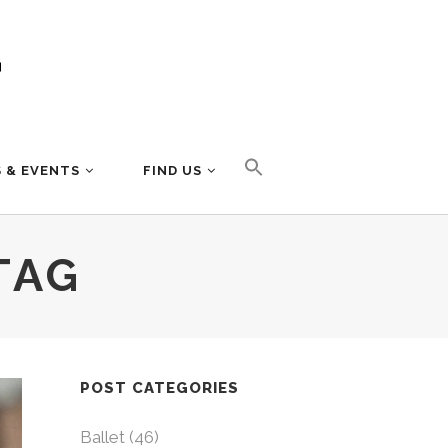
 & EVENTS
FIND US
TAG
POST CATEGORIES
Ballet
(46)