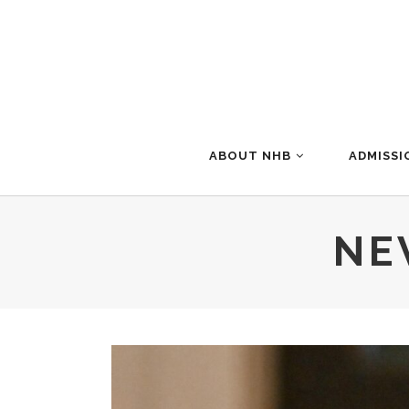
ABOUT NHB
ADMISSI
NE