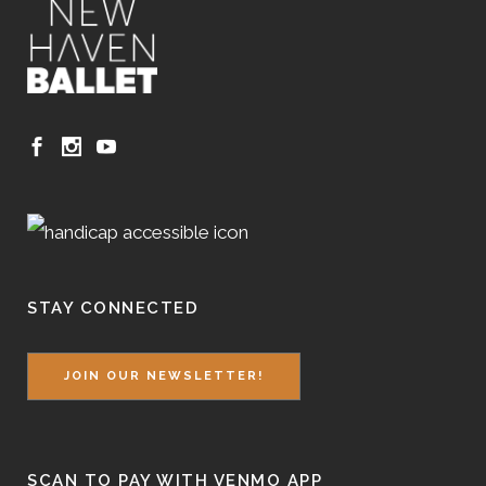
STAY CONNECTED
JOIN OUR NEWSLETTER!
SCAN TO PAY WITH VENMO APP