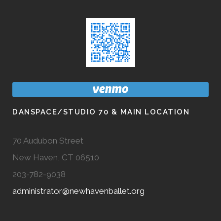
DANSPACE/STUDIO 70 & MAIN LOCATION
70 Audubon Street
New Haven, CT 06510
203-782-9038
administrator@newhavenballet.org