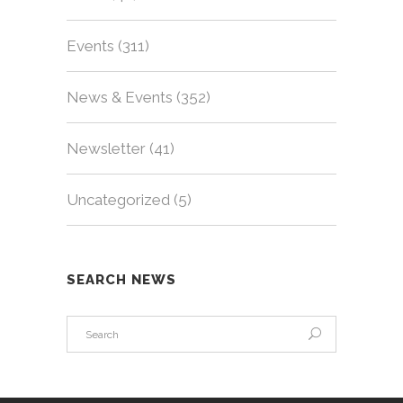
Events
(311)
News & Events
(352)
Newsletter
(41)
Uncategorized
(5)
SEARCH NEWS