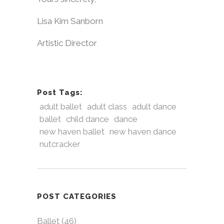
Lisa Kim Sanborn
Artistic Director
Post Tags:
adult ballet
adult class
adult dance
ballet
child dance
dance
new haven ballet
new haven dance
nutcracker
POST CATEGORIES
Ballet
(46)