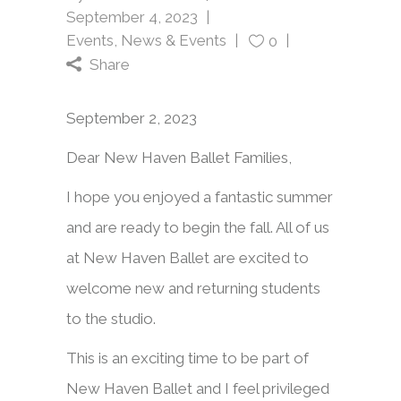
September 4, 2023
Events
,
News & Events
0
Share
September 2, 2023
Dear New Haven Ballet Families,
I hope you enjoyed a fantastic summer
and are ready to begin the fall. All of us
at New Haven Ballet are excited to
welcome new and returning students
to the studio.
This is an exciting time to be part of
New Haven Ballet and I feel privileged