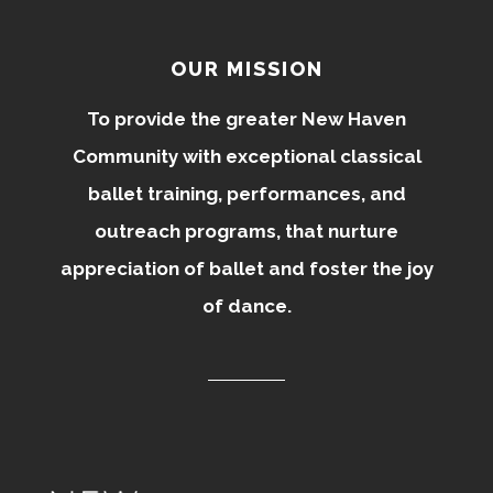
OUR MISSION
To provide the greater New Haven
Community with exceptional classical
ballet training, performances, and
outreach programs, that nurture
appreciation of ballet and foster the joy
of dance.