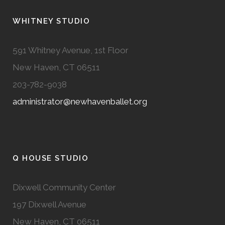
WHITNEY STUDIO
591 Whitney Avenue, 1st Floor
New Haven, CT 06511
203-782-9038
administrator@newhavenballet.org
Q HOUSE STUDIO
Dixwell Community Center
197 Dixwell Avenue
New Haven, CT 06511