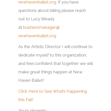
newhavenballet.org
. If you have
questions about billing please reach
out to Lucy Weady
at
businessmanager@
newhavenballet.org
.
As the Artistic Director I will continue to
dedicate myself to this organization,
and feel confident that together we will
make great things happen at New
Haven Ballet!
Click Here to See What’s Happening
this Fall!
Yours sincerely,