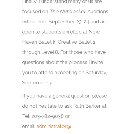
Finally, I understand many of us are
focused on
The Nutcracker
. Auditions
will be held September 23-24 and are
open to students enrolled at New
Haven Ballet in Creative Ballet 1
through Level 8. For those who have
questions about the process I invite
you to attend a meeting on Saturday,
September 9.
If you have a general question please
do not hesitate to ask Ruth Barker at
Tel. 203-782-9038 or
email:
administrator@