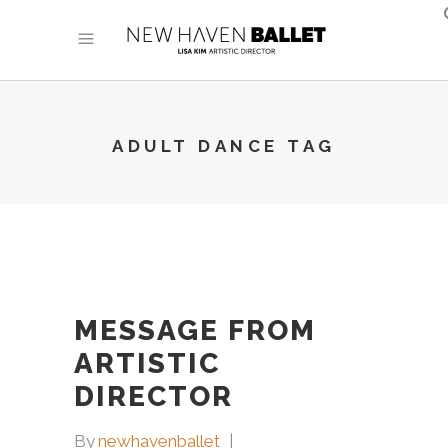
ADULT DANCE TAG
MESSAGE FROM
ARTISTIC
DIRECTOR
By
newhavenballet