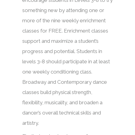
encourage students in Levels 3-8 to try
something new by attending one or
more of the nine weekly enrichment
classes for FREE. Enrichment classes
support and maximize a student’s
progress and potential. Students in
levels 3-8 should participate in at least
one weekly conditioning class.
Broadway and Contemporary dance
classes build physical strength,
flexibility, musicality, and broaden a
dancer’s overall technical skills and
artistry.