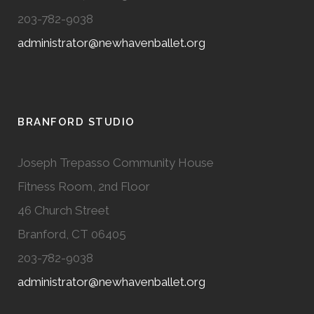
203-782-9038
administrator@newhavenballet.org
BRANFORD STUDIO
Joseph Trepasso Community House
Fitness Room, 2nd Floor
46 Church Street
Branford, CT 06405
203-782-9038
administrator@newhavenballet.org