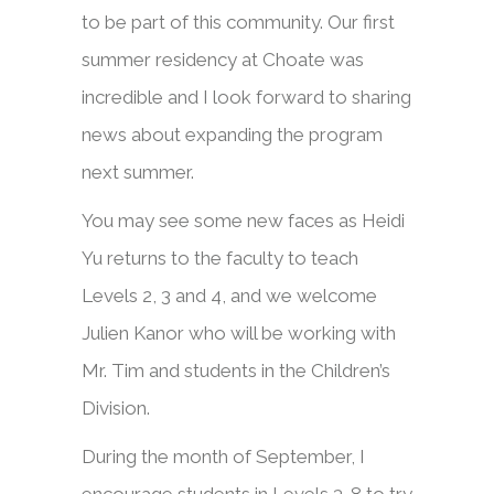
to be part of this community. Our first
summer residency at Choate was
incredible and I look forward to sharing
news about expanding the program
next summer.
You may see some new faces as Heidi
Yu returns to the faculty to teach
Levels 2, 3 and 4, and we welcome
Julien Kanor who will be working with
Mr. Tim and students in the Children’s
Division.
During the month of September, I