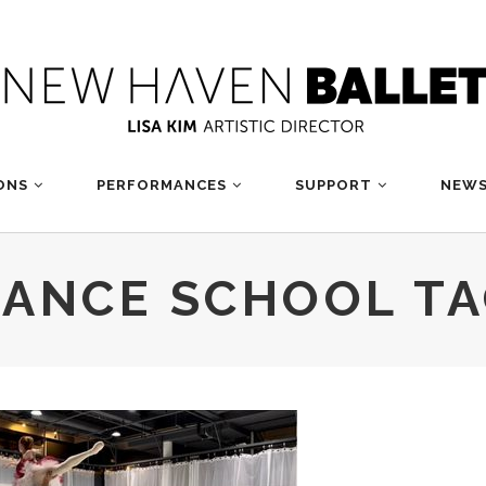
ONS
PERFORMANCES
SUPPORT
NEWS
ANCE SCHOOL T