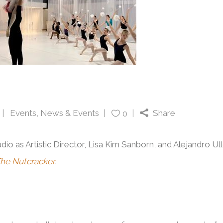
Events
,
News & Events
Share
0
dio as Artistic Director, Lisa Kim Sanborn, and Alejandro Ul
he Nutcracker
.