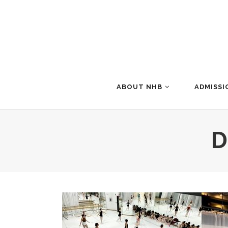
ABOUT NHB
ADMISSI
D