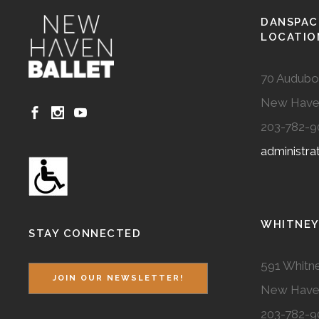
DANSPAC
LOCATIO
70 Audubo
New Have
203-782-9
administr
WHITNEY
STAY CONNECTED
591 Whitne
JOIN OUR NEWSLETTER!
New Have
203-782-9