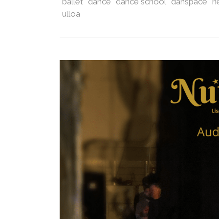
ballet
dance
dance school
danspace
n
ulloa