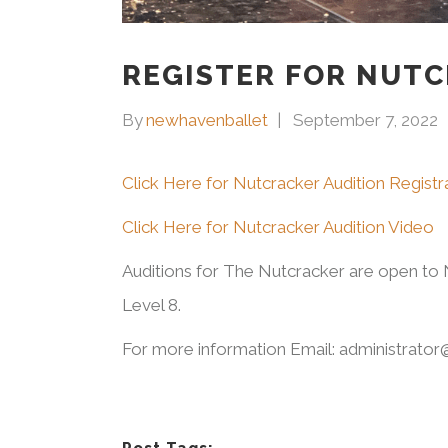
REGISTER FOR NUTC
By
newhavenballet
September 7, 2022
Click Here for Nutcracker Audition Regist
Click Here for Nutcracker Audition Video
Auditions for The Nutcracker are open to N
Level 8.
For more information Email: administrato