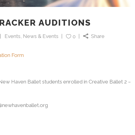
RACKER AUDITIONS
Events
,
News & Events
Share
0
ration Form
ew Haven Ballet students enrolled in Creative Ballet 2 –
r@newhavenballet.org