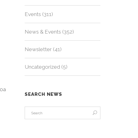
Events
(311)
News & Events
(352)
Newsletter
(41)
Uncategorized
(5)
loa
SEARCH NEWS