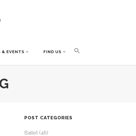
 & EVENTS
FIND US
AG
POST CATEGORIES
Ballet
(46)