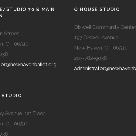
E/STUDIO 70 & MAIN
Q HOUSE STUDIO
N
Dixwell Community Cente
n Street
197 Dixwell Avenue
n, CT 06510
New Haven, CT 06511
038
203-782-9038
ator@newhavenballet.org
administrator@newhavenba
 STUDIO
y Avenue, 1st Floor
n, CT 06511
038