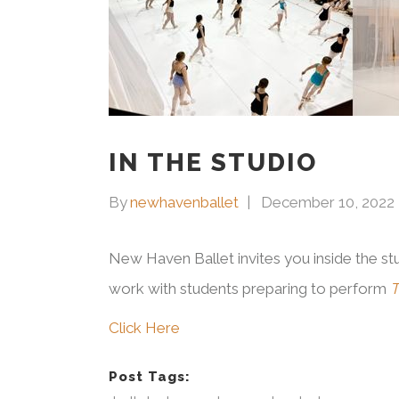
IN THE STUDIO
By
newhavenballet
December 10, 2022
New Haven Ballet invites you inside the stu
work with students preparing to perform
T
Click Here
Post Tags: