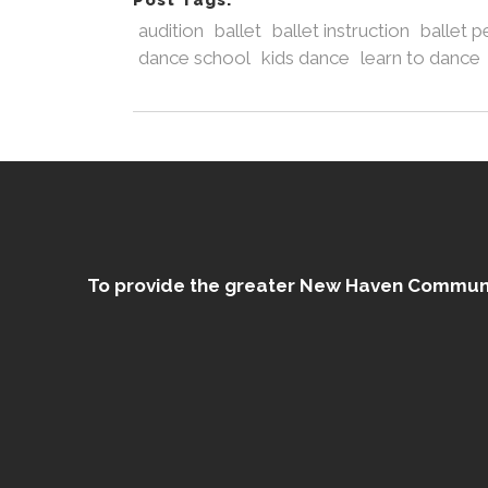
Post Tags:
audition
ballet
ballet instruction
ballet 
dance school
kids dance
learn to dance
To provide the greater New Haven Community