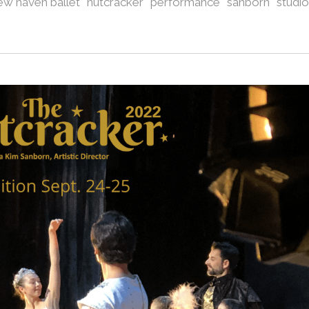
ew haven ballet
nutcracker
performance
sanborn
studio