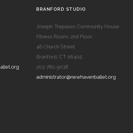
BRANFORD STUDIO
r
Joseph Trepasso Community House
Fitness Room, 2nd Floor
46 Church Street
Branford, CT 06405
llet.org
203-782-9038
administrator@newhavenballet.org