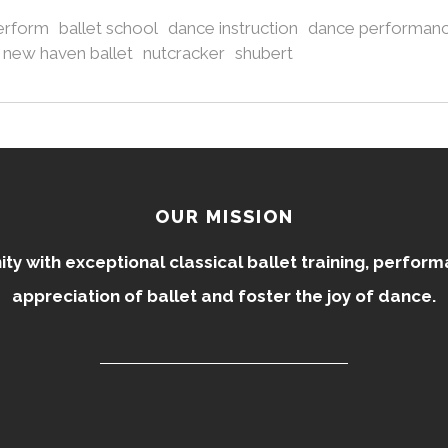
perform
ballet school
dance instruction
dance performan
new haven ballet
nutcracker
shubert
OUR MISSION
 with exceptional classical ballet training, perfor
appreciation of ballet and foster the joy of dance.