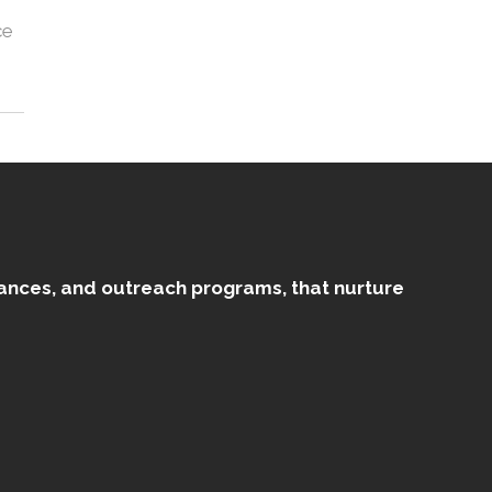
ce
mances, and outreach programs, that nurture