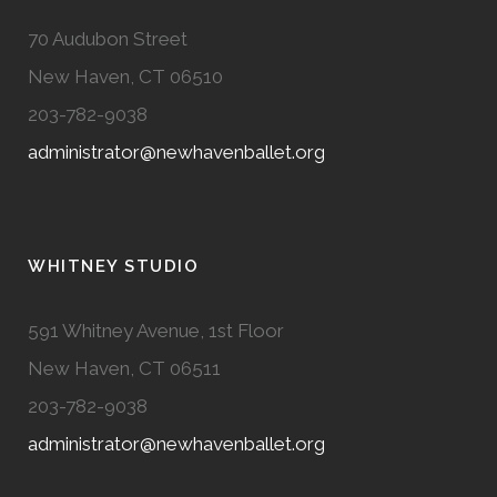
70 Audubon Street
New Haven, CT 06510
203-782-9038
administrator@newhavenballet.org
WHITNEY STUDIO
591 Whitney Avenue, 1st Floor
New Haven, CT 06511
203-782-9038
administrator@newhavenballet.org