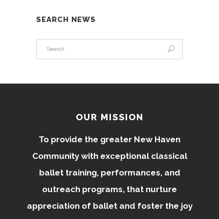
SEARCH NEWS
OUR MISSION
To provide the greater New Haven
Community with exceptional classical
ballet training, performances, and
outreach programs, that nurture
appreciation of ballet and foster the joy