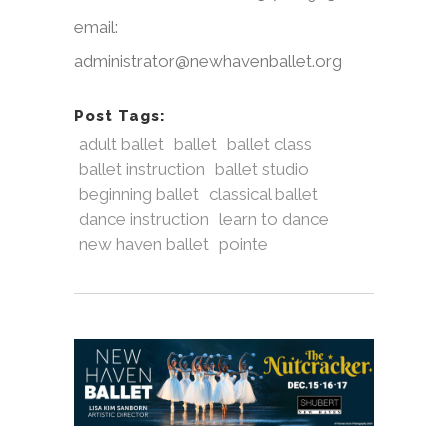
email:
administrator@newhavenballet.org
Post Tags:
adult ballet
ballet
ballet class
ballet instruction
ballet studio
beginning ballet
classical ballet
dance instruction
learn to dance
new haven ballet
pointe