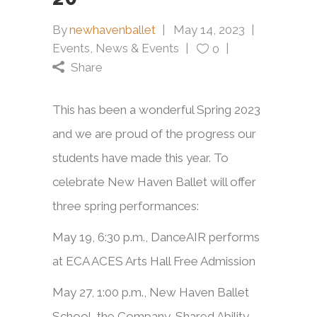
By
newhavenballet
May 14, 2023
Events
,
News & Events
0
Share
This has been a wonderful Spring 2023
and we are proud of the progress our
students have made this year. To
celebrate New Haven Ballet will offer
three spring performances:
May 19, 6:30 p.m., DanceAIR performs
at ECA ACES Arts Hall Free Admission
May 27, 1:00 p.m., New Haven Ballet
School, the Company, Shared Ability,