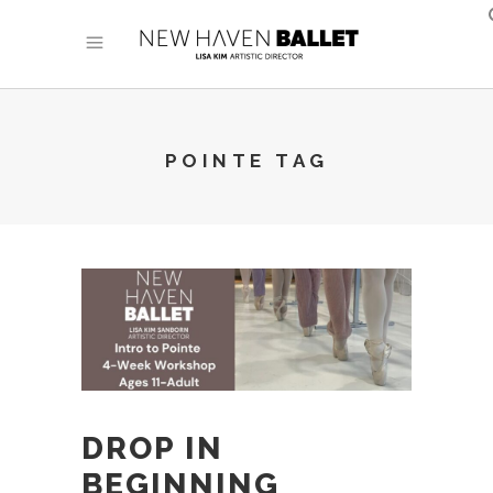
POINTE TAG
DROP IN
BEGINNING