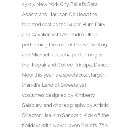
15-17. New York City Ballet’s Sara
Adams and Harrison Coll lead the
talented cast as the Sugar Plum Fairy
and Cavalier, with Alejandro Ulloa
performing the role of the Snow King
and Michael Requena performing as
the Trepak and Coffee Principal Dancer.
New this year is a spectacular, larger-
than-life Land of Sweets set,
costumes designed by Kimberly
Salsbury, and choreography by Artistic
Director Lisa Kim Sanborn. Kick off the
holidays with New Haven Ballet’s
The