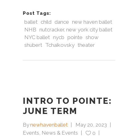
Post Tags:
ballet
child
dance
new haven ballet
NHB
nutcracker. new york city ballet
NYC ballet
nycb
pointe
show
shubert
Tchaikovsky
theater
INTRO TO POINTE:
JUNE TERM
By
newhavenballet
May 20, 2023
Events
,
News & Events
0