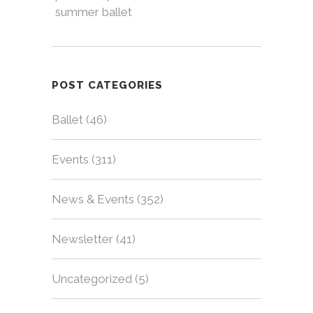
summer ballet
POST CATEGORIES
Ballet
(46)
Events
(311)
News & Events
(352)
Newsletter
(41)
Uncategorized
(5)