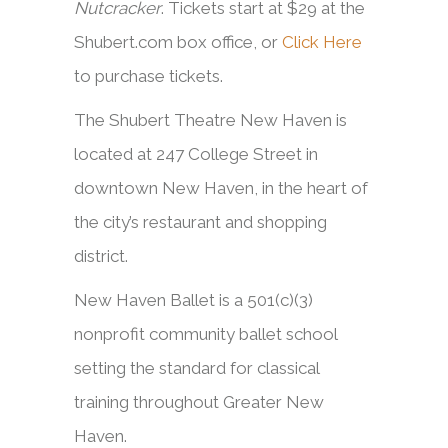
Nutcracker
. Tickets start at $29 at the
Shubert.com box office, or
Click Here
to purchase tickets.
The Shubert Theatre New Haven is
located at 247 College Street in
downtown New Haven, in the heart of
the city’s restaurant and shopping
district.
New Haven Ballet is a 501(c)(3)
nonprofit community ballet school
setting the standard for classical
training throughout Greater New
Haven.