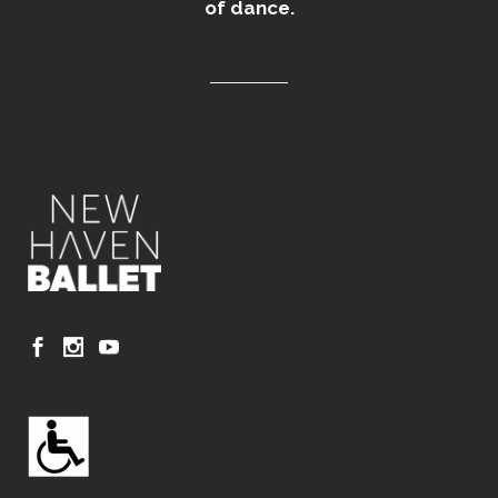
of dance.