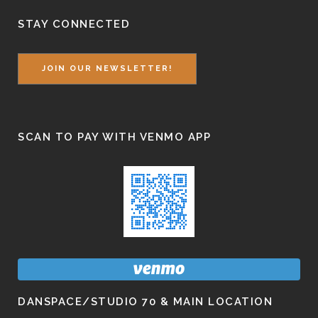
STAY CONNECTED
JOIN OUR NEWSLETTER!
SCAN TO PAY WITH VENMO APP
DANSPACE/STUDIO 70 & MAIN LOCATION