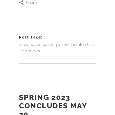
Share
Post Tags:
new haven ballet
pointe
pointe class
toe shoes
SPRING 2023
CONCLUDES MAY
20