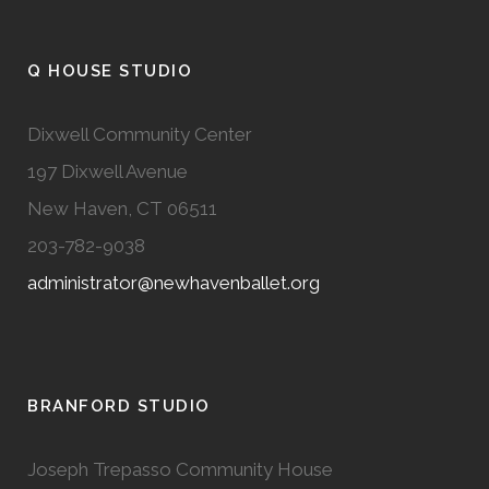
Q HOUSE STUDIO
Dixwell Community Center
197 Dixwell Avenue
New Haven, CT 06511
203-782-9038
administrator@newhavenballet.org
BRANFORD STUDIO
Joseph Trepasso Community House