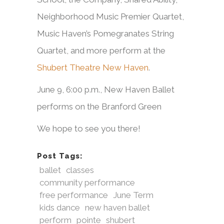
Neighborhood Music Premier Quartet,
Music Haven’s Pomegranates String
Quartet, and more perform at the
Shubert Theatre New Haven
.
June 9, 6:00 p.m., New Haven Ballet
performs on the Branford Green
We hope to see you there!
Post Tags:
ballet
classes
community performance
free performance
June Term
kids dance
new haven ballet
perform
pointe
shubert