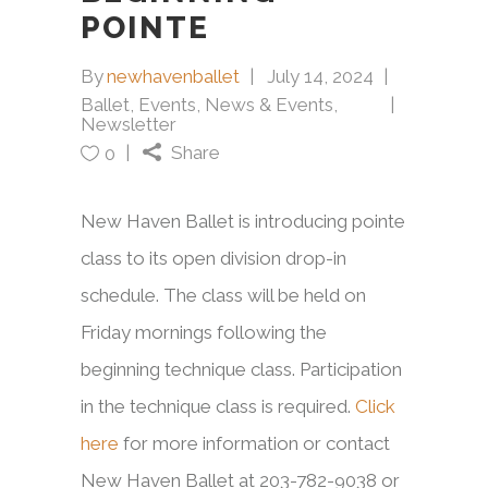
POINTE
By
newhavenballet
July 14, 2024
Ballet
,
Events
,
News & Events
,
Newsletter
Share
0
New Haven Ballet is introducing pointe
class to its open division drop-in
schedule. The class will be held on
Friday mornings following the
beginning technique class. Participation
in the technique class is required.
Click
here
for more information or contact
New Haven Ballet at 203-782-9038 or