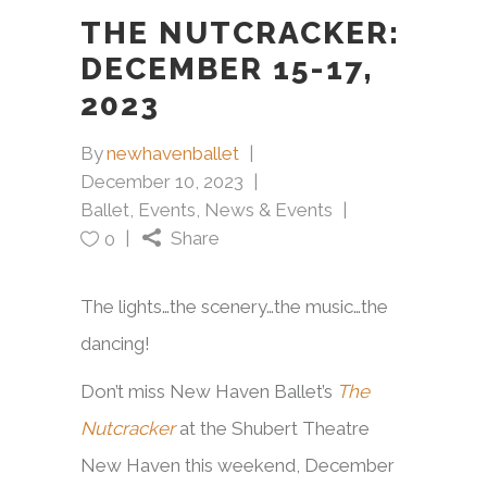
THE NUTCRACKER:
DECEMBER 15-17,
2023
By
newhavenballet
December 10, 2023
Ballet
,
Events
,
News & Events
Share
0
The lights…the scenery…the music…the
dancing!
Don’t miss New Haven Ballet’s
The
Nutcracker
at the Shubert Theatre
New Haven this weekend, December