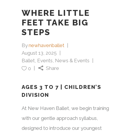
WHERE LITTLE
FEET TAKE BIG
STEPS
By
newhavenballet
August 13, 2025
Ballet
,
Events
,
News & Events
Share
0
AGES 3 TO 7 | CHILDREN’S
DIVISION
At New Haven Ballet, we begin training
with our gentle approach syllabus,
designed to introduce our youngest