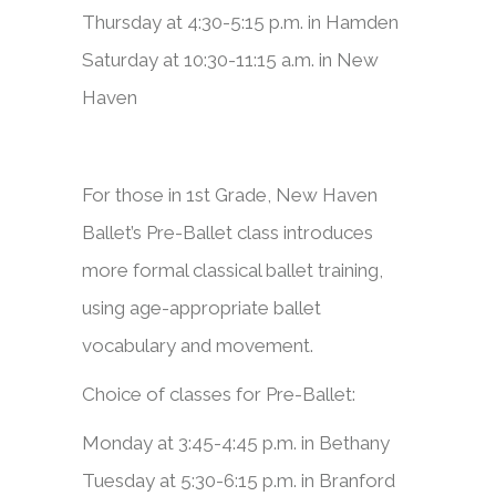
Thursday at 4:30-5:15 p.m. in Hamden
Saturday at 10:30-11:15 a.m. in New
Haven
​​For those in 1st Grade, New Haven
Ballet’s Pre-Ballet class introduces
more formal classical ballet training,
using age-appropriate ballet
vocabulary and movement.​
Choice of classes for Pre-Ballet:
Monday at 3:45-4:45 p.m. in Bethany
Tuesday at 5:30-6:15 p.m. in Branford