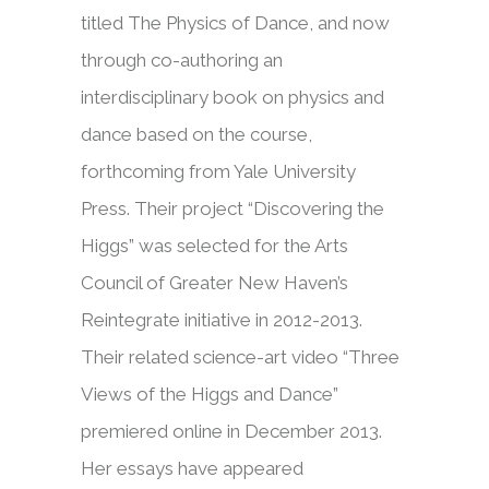
titled The Physics of Dance, and now
through co-authoring an
interdisciplinary book on physics and
dance based on the course,
forthcoming from Yale University
Press. Their project “Discovering the
Higgs” was selected for the Arts
Council of Greater New Haven’s
Reintegrate initiative in 2012-2013.
Their related science-art video “Three
Views of the Higgs and Dance”
premiered online in December 2013.
Her essays have appeared