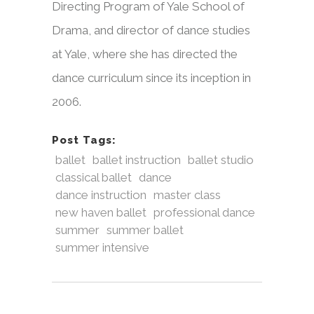
Directing Program of Yale School of
Drama, and director of dance studies
at Yale, where she has directed the
dance curriculum since its inception in
2006.
Post Tags:
ballet
ballet instruction
ballet studio
classical ballet
dance
dance instruction
master class
new haven ballet
professional dance
summer
summer ballet
summer intensive