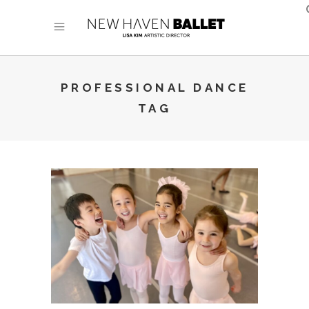
PROFESSIONAL DANCE
TAG