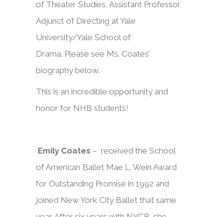
of Theater Studies, Assistant Professor
Adjunct of Directing at Yale
University/Yale School of
Drama. Please see Ms. Coates’
biography below.
This is an incredible opportunity and
honor for NHB students!
Emily Coates
– received the School
of American Ballet Mae L. Wein Award
for Outstanding Promise in 1992 and
joined New York City Ballet that same
year. After six years with NYCB, she