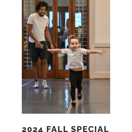
2024 FALL SPECIAL