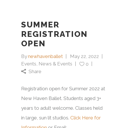
SUMMER
REGISTRATION
OPEN
By
newhavenballet
May 22, 2022
Events
,
News & Events
0
Share
Registration open for Summer 2022 at
New Haven Ballet. Students aged 3+
years to adult welcome. Classes held
in large, sun lit studios.
Click Here for
Information
or Email: