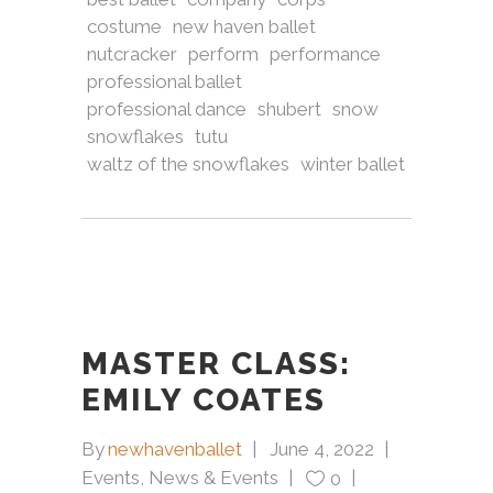
costume
new haven ballet
nutcracker
perform
performance
professional ballet
professional dance
shubert
snow
snowflakes
tutu
waltz of the snowflakes
winter ballet
MASTER CLASS:
EMILY COATES
By
newhavenballet
June 4, 2022
Events
,
News & Events
0