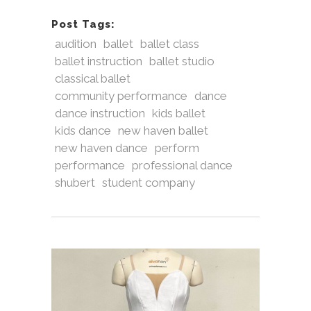
Post Tags:
audition
ballet
ballet class
ballet instruction
ballet studio
classical ballet
community performance
dance
dance instruction
kids ballet
kids dance
new haven ballet
new haven dance
perform
performance
professional dance
shubert
student company