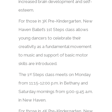
increased brain development and self-
esteem.
​​For those in 3K Pre-Kindergarten, New
Haven Ballet’s 1st Steps class allows
young dancers to celebrate their
creativity as a fundamental movement
to music and support of basic motor
skills are introduced.
The 1
Steps class meets on Monday
st
from 11:15-12:00 p.m. in Bethany and
Saturday mornings from 9:00-9:45 a.m.
in New Haven.
​​For those in 4K Pre-Kindergarten, New