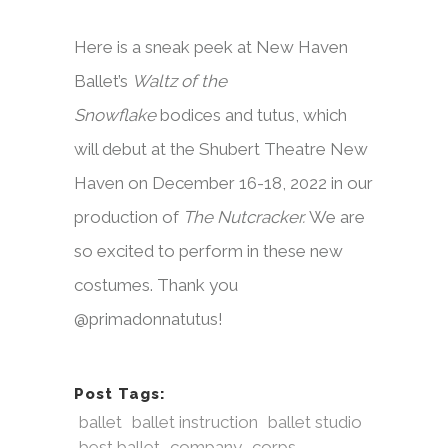
Here is a sneak peek at New Haven
Ballet’s
Waltz of the
Snowflake
bodices and tutus, which
will debut at the Shubert Theatre New
Haven on December 16-18, 2022 in our
production of
The Nutcracker.
We are
so excited to perform in these new
costumes. Thank you
@primadonnatutus!
Post Tags:
ballet
ballet instruction
ballet studio
best ballet
company
corps