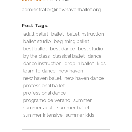
administrator@newhavenballet.org
Post Tags:
adult ballet
ballet
ballet instruction
ballet studio
beginning ballet
best ballet
best dance
best studio
by the class
classical ballet
dance
dance instruction
drop in ballet
kids
learn to dance
new haven
new haven ballet
new haven dance
professional ballet
professional dance
programo de verano
summer
summer adult
summer ballet
summer intensive
summer kids