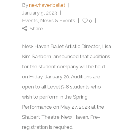
By
newhavenballet
January 9, 2023
Events
,
News & Events
0
Share
New Haven Ballet Artistic Director, Lisa
Kim Sanborn, announced that auditions
for the student company will be held
on Friday, January 20. Auditions are
open to all Level 5-8 students who
wish to perform in the Spring
Performance on May 27, 2023 at the
Shubert Theatre New Haven. Pre-
registration is required.