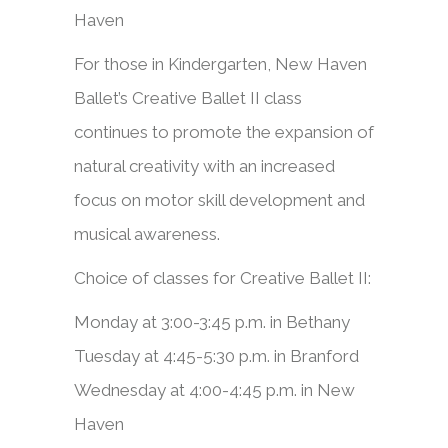
Haven
​​For those in Kindergarten, New Haven
Ballet’s Creative Ballet II class
continues to promote the expansion of
natural creativity with an increased
focus on motor skill development and
musical awareness.
Choice of classes for Creative Ballet II:
Monday at 3:00-3:45 p.m. in Bethany
Tuesday at 4:45-5:30 p.m. in Branford
Wednesday at 4:00-4:45 p.m. in New
Haven