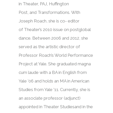
in Theater, PAJ, Huffington
Post, and Transformations. Wit
h
Joseph Roach, she is co- editor
of Theater’s 2010 issue on postglobal
dance. Between 2006 and 2012, she
served as the artistic director of
Professor Roach’s World Performance
Project at Yale. She graduated magna
cum laude with a BA in English from
Yale ’06 and holds an MA in American
Studies from Yale ’11. Currently, she is
an associate professor (adjunct)
appointed in Theater Studiesand in the