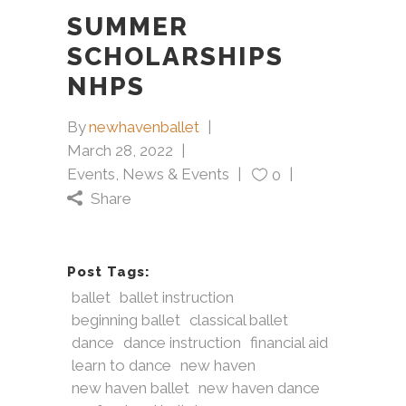
SUMMER
SCHOLARSHIPS
NHPS
By
newhavenballet
March 28, 2022
Events
,
News & Events
0
Share
Post Tags:
ballet
ballet instruction
beginning ballet
classical ballet
dance
dance instruction
financial aid
learn to dance
new haven
new haven ballet
new haven dance