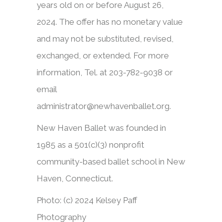
years old on or before August 26,
2024. The offer has no monetary value
and may not be substituted, revised,
exchanged, or extended. For more
information, Tel. at 203-782-9038 or
email
administrator@newhavenballet.org.
New Haven Ballet was founded in
1985 as a 501(c)(3) nonprofit
community-based ballet school in New
Haven, Connecticut.
Photo: (c) 2024 Kelsey Paff
Photography