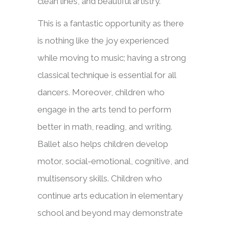
clean lines, and beautiful artistry.
This is a fantastic opportunity as there
is nothing like the joy experienced
while moving to music; having a strong
classical technique is essential for all
dancers. Moreover, children
who
engage in the arts tend to perform
better in math, reading, and writing.
B
allet also helps children develop
motor, social-emotional, cognitive, and
multisensory skills.
Children who
continue arts education in elementary
school
and beyond may demonstrate