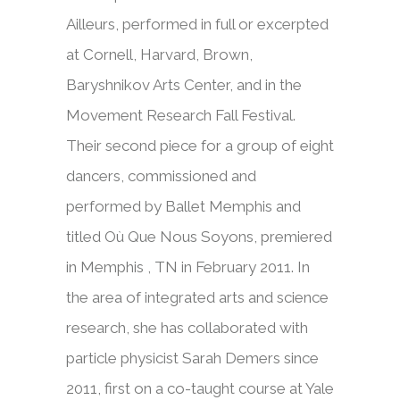
Ailleurs, performed in full or excerpted
at Cornell, Harvard, Brown,
Baryshnikov Arts Center, and in the
Movement Research Fall Festival.
Their second piece for a group of eight
dancers, commissioned and
performed by Ballet Memphis and
titled Où Que Nous Soyons, premiered
in Memphis , TN in February 2011. In
the area of integrated arts and science
research, she has collaborated with
particle physicist Sarah Demers since
2011, first on a co-taught course at Yale