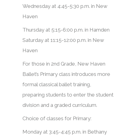
Wednesday at 4:45-5:30 p.m. in New
Haven
Thursday at 5:15-6:00 p.m. in Hamden
Saturday at 11:15-12:00 p.m. in New
Haven
For those in 2nd Grade, New Haven
Ballet’s Primary class introduces more
formal classical ballet training,
preparing students to enter the student
division and a graded curriculum.​
Choice of classes for Primary:
Monday at 3:45-4:45 p.m. in Bethany