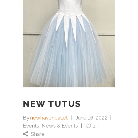
NEW TUTUS
By
newhavenballet
June 16, 2022
Events
,
News & Events
0
Share