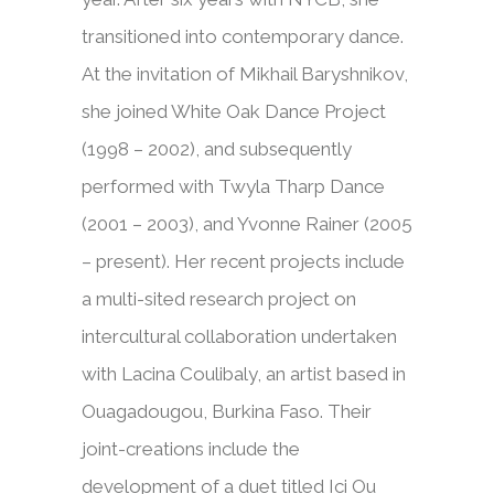
transitioned into contemporary dance.
At the invitation of Mikhail Baryshnikov,
she joined White Oak Dance Project
(1998 – 2002), and subsequently
performed with Twyla Tharp Dance
(2001 – 2003), and Yvonne Rainer (2005
– present). Her recent projects include
a multi-sited research project on
intercultural collaboration undertaken
with Lacina Coulibaly, an artist based in
Ouagadougou, Burkina Faso. Their
joint-creations include the
development of a duet titled Ici Ou