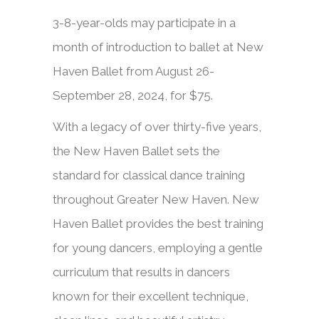
3-8-year-olds may participate in a
month of introduction to ballet at New
Haven Ballet from August 26-
September 28, 2024, for $75.​​
With a legacy of over thirty-five years,
the New Haven Ballet sets the
standard for classical dance training
throughout Greater New Haven. New
Haven Ballet provides the best training
for young dancers, employing a gentle
curriculum that results in dancers
known for their excellent technique,