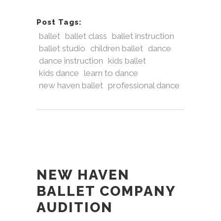
Post Tags:
ballet
ballet class
ballet instruction
ballet studio
children ballet
dance
dance instruction
kids ballet
kids dance
learn to dance
new haven ballet
professional dance
NEW HAVEN
BALLET COMPANY
AUDITION