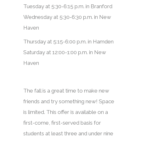
Tuesday at 5:30-6:15 p.m. in Branford
Wednesday at 5:30-6:30 p.m. in New
Haven
Thursday at 5:15-6:00 p.m. in Hamden
Saturday at 12:00-1:00 p.m. in New
Haven
​​​​The fall is a great time to make new
friends and try something new! Space
is limited. This offer is available on a
first-come, first-served basis for
students at least three and under nine