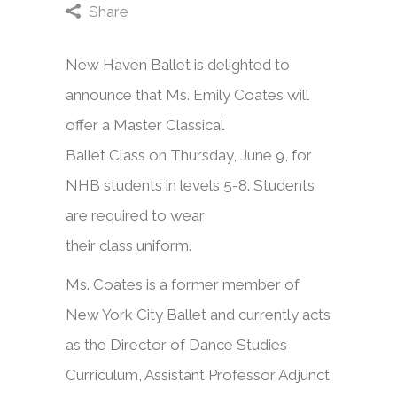
Share
New Haven Ballet is delighted to
announce that Ms. Emily Coates will
offer a Master Classical
Ballet Class on Thursday, June 9, for
NHB students in levels 5-8. Students
are required to wear
their class uniform.
Ms. Coates is a former member of
New York City Ballet and currently acts
as the Director of Dance Studies
Curriculum, Assistant Professor Adjunct