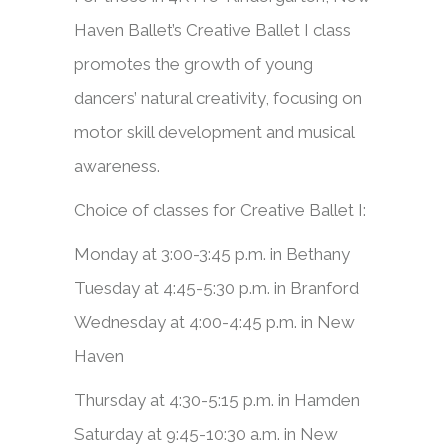
Haven Ballet’s Creative Ballet I class
promotes the growth of young
dancers’ natural creativity, focusing on
motor skill development and musical
awareness.
Choice of classes for Creative Ballet I:
Monday at 3:00-3:45 p.m. in Bethany
Tuesday at 4:45-5:30 p.m. in Branford
Wednesday at 4:00-4:45 p.m. in New
Haven
Thursday at 4:30-5:15 p.m. in Hamden
Saturday at 9:45-10:30 a.m. in New