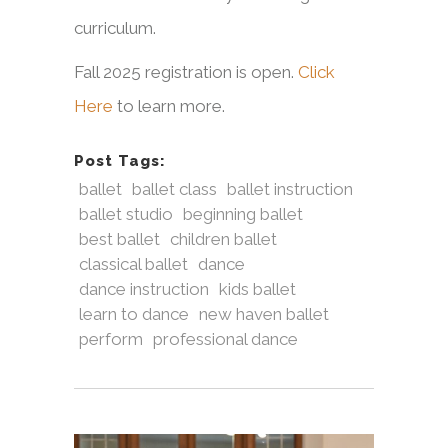
curriculum.
Fall 2025 registration is open.
Click
Here
to learn more.
Post Tags:
ballet
ballet class
ballet instruction
ballet studio
beginning ballet
best ballet
children ballet
classical ballet
dance
dance instruction
kids ballet
learn to dance
new haven ballet
perform
professional dance