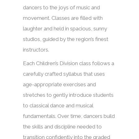
dancers to the joys of music and
movement. Classes are filled with
laughter and held in spacious, sunny
studios, guided by the region’s finest
instructors.
Each Children’s Division class follows a
carefully crafted syllabus that uses
age-appropriate exercises and
stretches to gently introduce students
to classical dance and musical
fundamentals. Over time, dancers build
the skills and discipline needed to
transition confidently into the graded