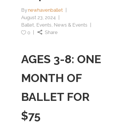
By
newhavenballet
August 23, 2024
Ballet
,
Events
,
News & Events
Share
0
AGES 3-8: ONE
MONTH OF
BALLET FOR
$75