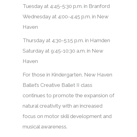
Tuesday at 4:45-5:30 p.m. in Branford
Wednesday at 4:00-4:45 p.m. in New
Haven
Thursday at 4:30-5:15 p.m. in Hamden
Saturday at 9:45-10:30 a.m. in New
Haven
​​For those in Kindergarten, New Haven
Ballet’s Creative Ballet II class
continues to promote the expansion of
natural creativity with an increased
focus on motor skill development and
musical awareness.