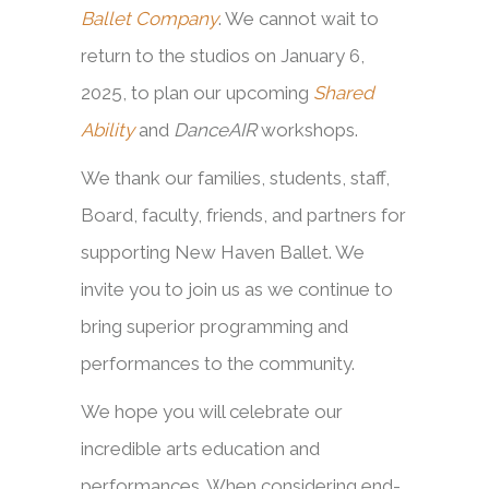
Ballet Company
. We cannot wait to
return to the studios on January 6,
2025, to plan our upcoming
Shared
Ability
and
DanceAIR
workshops.
We thank our families, students, staff,
Board, faculty, friends, and partners for
supporting New Haven Ballet. We
invite you to join us as we continue to
bring superior programming and
performances to the community.
We hope you will celebrate our
incredible arts education and
performances. When considering end-