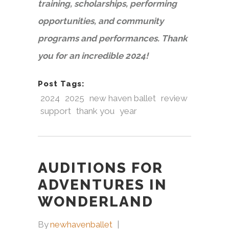
training, scholarships, performing
opportunities, and community
programs and performances. Thank
you for an incredible 2024!
Post Tags:
2024
2025
new haven ballet
review
support
thank you
year
AUDITIONS FOR
ADVENTURES IN
WONDERLAND
By
newhavenballet