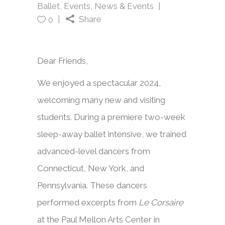
Ballet
,
Events
,
News & Events
Share
0
Dear Friends,
We enjoyed a spectacular 2024,
welcoming many new and visiting
students. During a premiere two-week
sleep-away ballet intensive, we trained
advanced-level dancers from
Connecticut, New York, and
Pennsylvania. These dancers
performed excerpts from
Le Corsaire
at the Paul Mellon Arts Center in