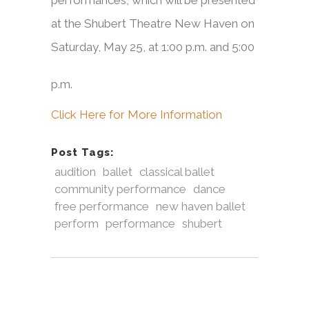
performances, which will be presented
at the Shubert Theatre New Haven on
Saturday, May 25,
at 1:00 p.m. and 5:00
p.m.
Click Here for More Information
Post Tags:
audition
ballet
classical ballet
community performance
dance
free performance
new haven ballet
perform
performance
shubert