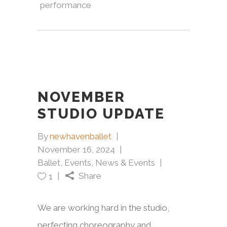
performance
NOVEMBER
STUDIO UPDATE
By
newhavenballet
November 16, 2024
Ballet
,
Events
,
News & Events
Share
1
We are working hard in the studio,
perfecting choreography and