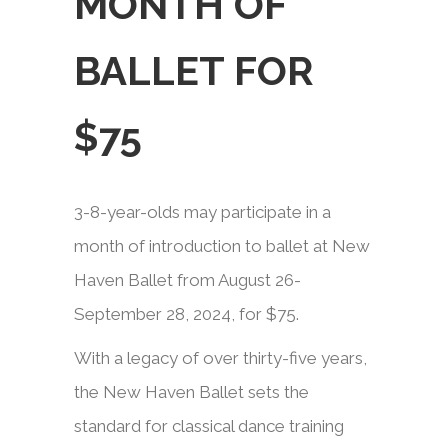
MONTH OF
BALLET FOR
$75
3-8-year-olds may participate in a
month of introduction to ballet at New
Haven Ballet from August 26-
September 28, 2024, for $75.​​
With a legacy of over thirty-five years,
the New Haven Ballet sets the
standard for classical dance training