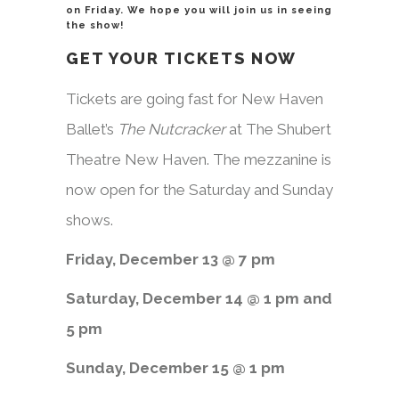
on Friday. We hope you will join us in seeing
the show!
GET YOUR TICKETS NOW
Tickets are going fast for New Haven
Ballet’s
The Nutcracker
at The Shubert
Theatre New Haven. The mezzanine is
now open for the Saturday and Sunday
shows.
Friday, December 13 @ 7 pm
Saturday, December 14 @ 1 pm and
5 pm
Sunday, December 15 @ 1 pm