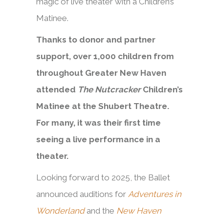
magic of live theater with a Children’s
Matinee.
Thanks to donor and partner
support, over 1,000 children from
throughout Greater New Haven
attended
The Nutcracker
Children’s
Matinee at the Shubert Theatre.
For many, it was their first time
seeing a live performance in a
theater.
Looking forward to 2025, the Ballet
announced auditions for
Adventures in
Wonderland
and the
New Haven