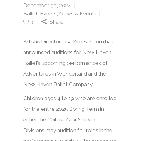
December 30, 2024
Ballet
,
Events
,
News & Events
Share
0
Artistic Director Lisa Kim Sanborn has
announced auditions for New Haven
Ballet’s upcoming performances of
Adventures in Wonderland and the
New Haven Ballet Company.
Children ages 4 to 19 who are enrolled
for the entire 2025 Spring Term in
either the Children’s or Student
Divisions may audition for roles in the