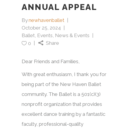
ANNUAL APPEAL
By
newhavenballet
October 25, 2024
Ballet
,
Events
,
News & Events
Share
0
Dear Friends and Families,
With great enthusiasm, I thank you for
being part of the New Haven Ballet
community. The Ballet is a 501(c)(3)
nonprofit organization that provides
excellent dance training by a fantastic
faculty, professional-quality