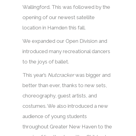
Wallingford. This was followed by the
opening of our newest satellite
location in Hamden this fall.
We expanded our Open Division and
introduced many recreational dancers
to the joys of ballet.
This year’s
Nutcracker
was bigger and
better than ever, thanks to new sets,
choreography, guest artists, and
costumes. We also introduced a new
audience of young students
throughout Greater New Haven to the