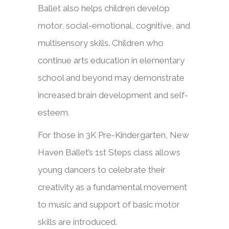
B
allet also helps children develop
motor, social-emotional, cognitive, and
multisensory skills.
Children who
continue arts education in elementary
school
and beyond may demonstrate
increased brain development and self-
esteem.
​​For those in 3K Pre-Kindergarten, New
Haven Ballet’s 1st Steps class allows
young dancers to celebrate their
creativity as a fundamental movement
to music and support of basic motor
skills are introduced.