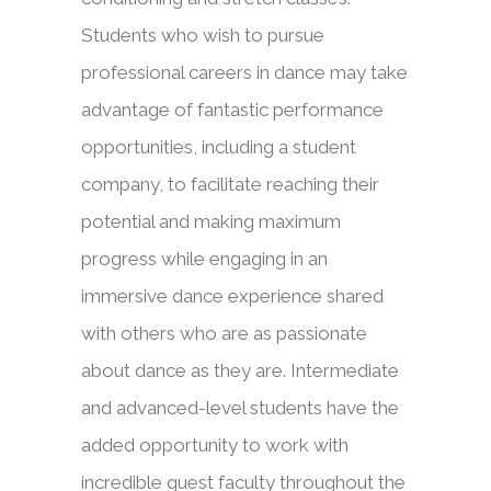
Students who wish to pursue
professional careers in dance may take
advantage of fantastic performance
opportunities, including a student
company, to facilitate reaching their
potential and making maximum
progress while engaging in an
immersive dance experience shared
with others who are as passionate
about dance as they are. Intermediate
and advanced-level students have the
added opportunity to work with
incredible guest faculty throughout the