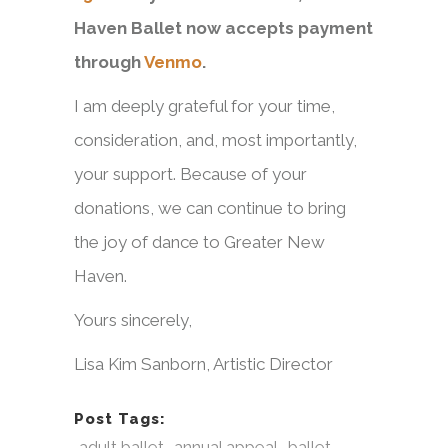
Haven Ballet now accepts payment
through
Venmo
.
I am deeply grateful for your time,
consideration, and, most importantly,
your support. Because of your
donations, we can continue to bring
the joy of dance to Greater New
Haven.
Yours sincerely,
Lisa Kim Sanborn, Artistic Director
Post Tags:
adult ballet
annual appeal
ballet