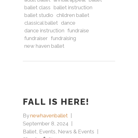
ballet class
ballet instruction
ballet studio
children ballet
classical ballet
dance
dance instruction
fundraise
fundraiser
fundraising
new haven ballet
FALL IS HERE!
By
newhavenballet
September 8, 2024
Ballet
,
Events
,
News & Events