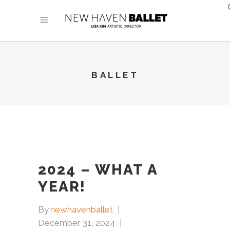
BALLET
2024 – WHAT A
YEAR!
By
newhavenballet
December 31, 2024