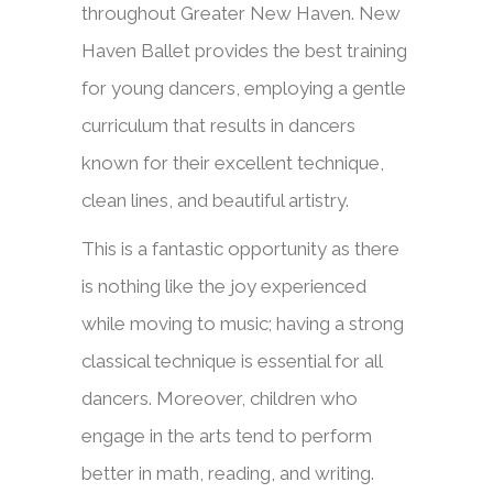
throughout Greater New Haven. New
Haven Ballet provides the best training
for young dancers, employing a gentle
curriculum that results in dancers
known for their excellent technique,
clean lines, and beautiful artistry.
This is a fantastic opportunity as there
is nothing like the joy experienced
while moving to music; having a strong
classical technique is essential for all
dancers. Moreover, children
who
engage in the arts tend to perform
better in math, reading, and writing.