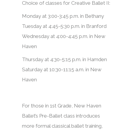
Choice of classes for Creative Ballet II:
Monday at 3:00-3:45 p.m. in Bethany
Tuesday at 4:45-5:30 p.m. in Branford
Wednesday at 4:00-4:45 p.m. in New
Haven
Thursday at 4:30-5:15 p.m. in Hamden
Saturday at 10:30-11:15 a.m. in New
Haven
​​For those in 1st Grade, New Haven
Ballet’s Pre-Ballet class introduces
more formal classical ballet training,