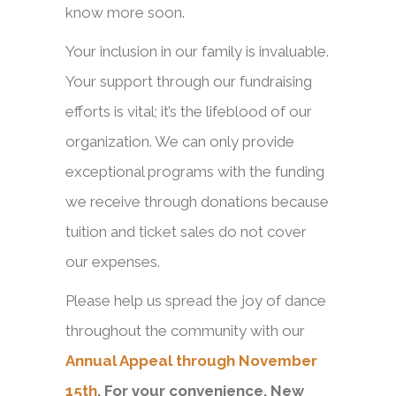
know more soon.
Your inclusion in our family is invaluable.
Your support through our fundraising
efforts is vital; it’s the lifeblood of our
organization. We can only provide
exceptional programs with the funding
we receive through donations because
tuition and ticket sales do not cover
our expenses.
Please help us spread the joy of dance
throughout the community with our
Annual Appeal through November
15th
. For your convenience, New