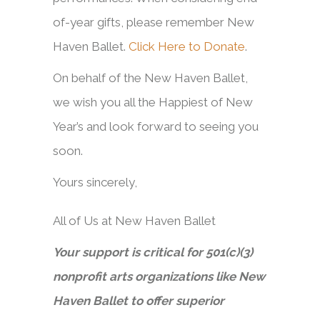
of-year gifts, please remember New
Haven Ballet.
Click Here to Donate
.
On behalf of the New Haven Ballet,
we wish you all the Happiest of New
Year’s and look forward to seeing you
soon.
Yours sincerely,
All of Us at New Haven Ballet
Your support is critical for 501(c)(3)
nonprofit arts organizations like New
Haven Ballet to offer superior