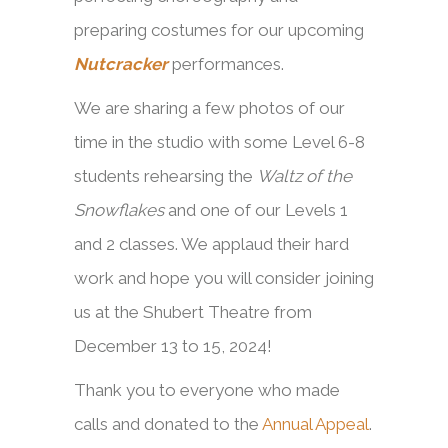
preparing costumes for our upcoming
Nutcracker
performances.
We are sharing a few photos of our
time in the studio with some Level 6-8
students rehearsing the
Waltz of the
Snowflakes
and one of our Levels 1
and 2 classes. We applaud their hard
work and hope you will consider joining
us at the Shubert Theatre from
December 13 to 15, 2024!
Thank you to everyone who made
calls and donated to the
Annual Appeal
.