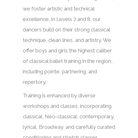
we foster artistic and technical
excellence. In Levels 7 and 8, our
dancers build on their strong classical
technique, clean lines, and artistry. We
offer boys and girls the highest caliber
of classical ballet training in the region,
including pointe, partnering, and
repertory.
Training is enhanced by diverse
workshops and classes, incorporating
classical, Neo-classical, contemporary,
lyrical, Broadway, and carefully curated
conditioning and stretch classes.