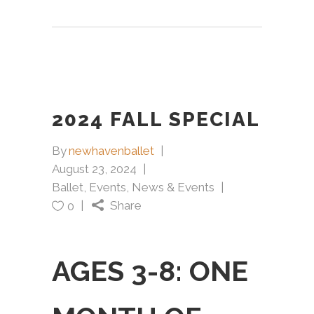
2024 FALL SPECIAL
By
newhavenballet
August 23, 2024
Ballet
,
Events
,
News & Events
Share
0
AGES 3-8: ONE