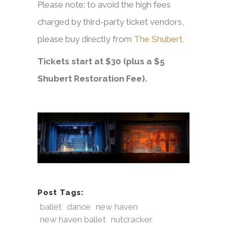
Please note: to avoid the high fees
charged by third-party ticket vendors,
please buy directly from
The Shubert
.
Tickets start at $30 (plus a $5
Shubert Restoration Fee).
Post Tags:
ballet
dance
new haven
new haven ballet
nutcracker