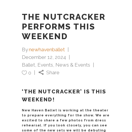
THE NUTCRACKER
PERFORMS THIS
WEEKEND
By
newhavenballet
December 12, 2024
Ballet
,
Events
,
News & Events
Share
0
‘THE NUTCRACKER’ IS THIS
WEEKEND!
New Haven Ballet is working at the theater
to prepare everything for the show. We are
excited to share a few photos from dress
rehearsal. If you look closely, you can see
some of the new sets we will be debuting