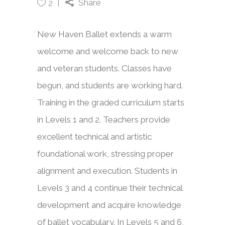
Share
2
New Haven Ballet extends a warm
welcome and welcome back to new
and veteran students. Classes have
begun, and students are working hard.
Training in the graded curriculum starts
in Levels 1 and 2. Teachers provide
excellent technical and artistic
foundational work, stressing proper
alignment and execution. Students in
Levels 3 and 4 continue their technical
development and acquire knowledge
of ballet vocabulary. In Levels 5 and 6,