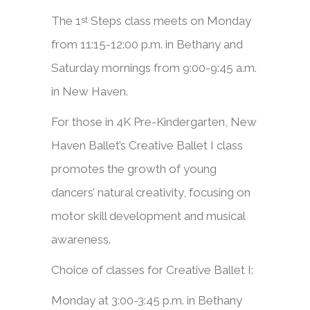
The 1
Steps class meets on Monday
st
from 11:15-12:00 p.m. in Bethany and
Saturday mornings from 9:00-9:45 a.m.
in New Haven.
​​For those in 4K Pre-Kindergarten, New
Haven Ballet’s Creative Ballet I class
promotes the growth of young
dancers’ natural creativity, focusing on
motor skill development and musical
awareness.
Choice of classes for Creative Ballet I:
Monday at 3:00-3:45 p.m. in Bethany