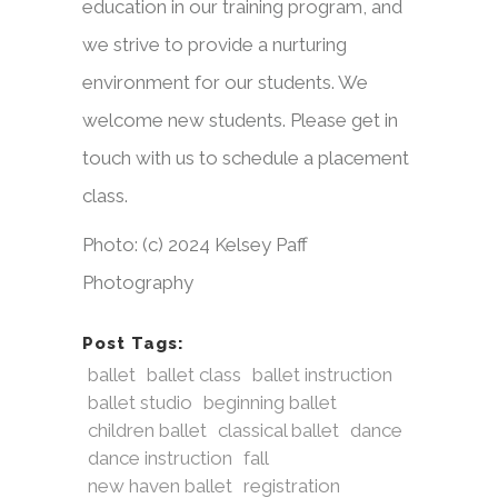
education in our training program, and
we strive to provide a nurturing
environment for our students. We
welcome new students. Please get in
touch with us to schedule a placement
class.
Photo: (c) 2024 Kelsey Paff
Photography
Post Tags:
ballet
ballet class
ballet instruction
ballet studio
beginning ballet
children ballet
classical ballet
dance
dance instruction
fall
new haven ballet
registration