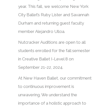
year. This fall, we welcome New York
City Ballet’s Ruby Lister and Savannah
Durham and returning guest faculty
member Alejandro Ulloa.
Nutcracker Auditions are open to all
students enrolled for the fall semester
in Creative Ballet I-Level 8 on
September 21-22, 2024.
At New Haven Ballet, our commitment
to continuous improvement is
unwavering. We understand the
importance of a holistic approach to