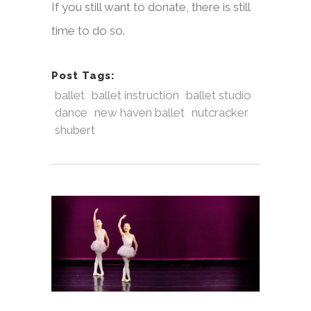
If you still want to donate, there is still
time to do so.
Post Tags:
ballet
ballet instruction
ballet studio
dance
new haven ballet
nutcracker
shubert