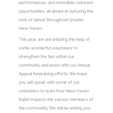
performances, and incredible outreach
opportunities, all aimed at nurturing the
love of dance throughout Greater
New Haven.
This year, we are enlisting the help of
some wonderful volunteers to
strengthen the ties within our
community and assist with our Annual
Appeal fundraising efforts. We hope
you will speak with some of our
volunteers to learn how New Haven
Ballet impacts the various members of
the community. We will be letting you